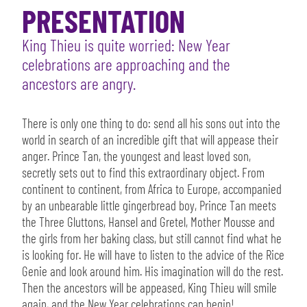
PRESENTATION
King Thieu is quite worried: New Year
celebrations are approaching and the
ancestors are angry.
There is only one thing to do: send all his sons out into the
world in search of an incredible gift that will appease their
anger. Prince Tan, the youngest and least loved son,
secretly sets out to find this extraordinary object. From
continent to continent, from Africa to Europe, accompanied
by an unbearable little gingerbread boy, Prince Tan meets
the Three Gluttons, Hansel and Gretel, Mother Mousse and
the girls from her baking class, but still cannot find what he
is looking for. He will have to listen to the advice of the Rice
Genie and look around him. His imagination will do the rest.
Then the ancestors will be appeased, King Thieu will smile
again, and the New Year celebrations can begin!