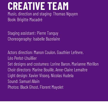
CREATIVE TEAM
Music, direction and staging: Thomas Nguyen
Book: Brigitte Macadré
Staging assistant : Pierre Tanguy
Choreogeraphy: Isabelle Bazelaire
Actors direction: Manon Coulon, Gauthier Lefèvre,
Léo Perlot-Lhuillier
Set designs and costumes: Lorine Baron, Marianne Mérillon
Choir directors: Marine Bouillé, Anne-Claire Lemaître
Light design: Xavier Visseq, Nicolas Hudela
Sound: Samuel Allain
Photos: Black Ghost, Florent Mayolet