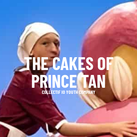
THE CAKES OF
PRINCE TAN
COLLECTIF IO YOUTH COMPANY