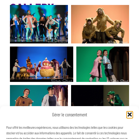
GALLERY
Gérer le consentement
Pour offrir les meilleures expériences, nous utilisons des technologies telles que les cookies pour
stocker et/ou accéder aux informations des appareils. Le fait de consentir à ces technologies nous
permettra de traiter des données telles que le comportement de navigation ou les ID uniques sur ce