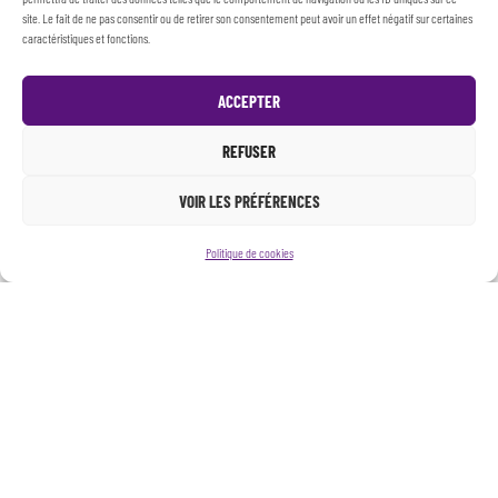
site. Le fait de ne pas consentir ou de retirer son consentement peut avoir un effet négatif sur certaines
caractéristiques et fonctions.
ACCEPTER
REFUSER
VOIR LES PRÉFÉRENCES
Politique de cookies