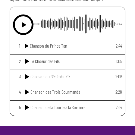
00:00
-2:44
1
Chanson du Prince Tan
2:44
2
Le Choeur des Fils
1:05
3
Chanson du Génie du Riz
2:06
4
Chanson des Trois Gourmands
2:28
5
Chanson de la Tourte à la Sorcière
2:44