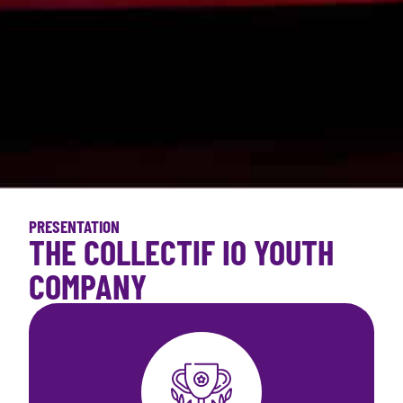
PRESENTATION
THE COLLECTIF IO YOUTH
COMPANY