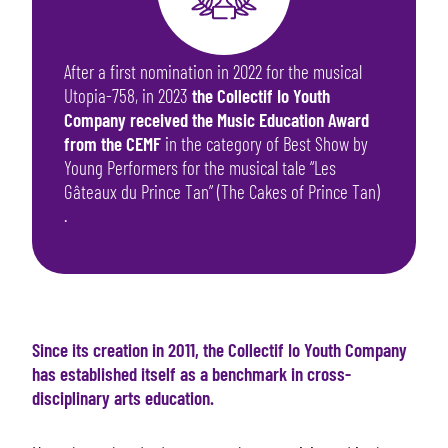
After a first nomination in 2022 for the musical
Utopia-758, in 2023
the Collectif Io Youth
Company received the Music Education Award
from the CEMF
in the category of Best Show by
Young Performers for the musical tale “Les
Gâteaux du Prince Tan” (The Cakes of Prince Tan)
.
Since its creation in 2011, the Collectif Io Youth Company
has established itself as a benchmark in cross-
disciplinary arts education.