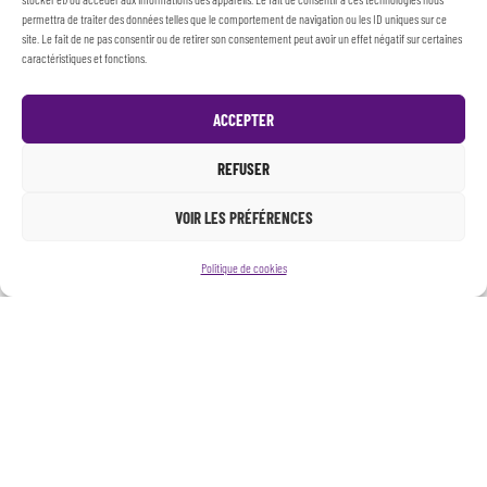
permettra de traiter des données telles que le comportement de navigation ou les ID uniques sur ce
site. Le fait de ne pas consentir ou de retirer son consentement peut avoir un effet négatif sur certaines
caractéristiques et fonctions.
ACCEPTER
REFUSER
VOIR LES PRÉFÉRENCES
Politique de cookies
PRESENTATION
WORKSHOPS
Throughout the year, Collectif Io offers artistic
workshops for children, teenagers and students who