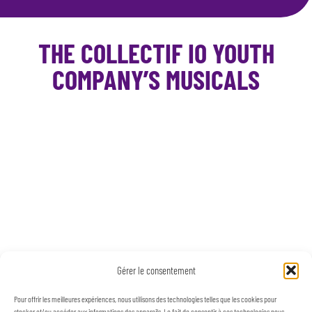
THE COLLECTIF IO YOUTH
COMPANY’S MUSICALS
Gérer le consentement
Pour offrir les meilleures expériences, nous utilisons des technologies telles que les cookies pour
stocker et/ou accéder aux informations des appareils. Le fait de consentir à ces technologies nous