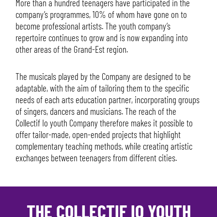
More than a hundred teenagers have participated in the
company’s programmes, 10% of whom have gone on to
become professional artists. The youth company’s
repertoire continues to grow and is now expanding into
other areas of the Grand-Est region.
The musicals played by the Company are designed to be
adaptable, with the aim of tailoring them to the specific
needs of each arts education partner, incorporating groups
of singers, dancers and musicians. The reach of the
Collectif Io youth Company therefore makes it possible to
offer tailor-made, open-ended projects that highlight
complementary teaching methods, while creating artistic
exchanges between teenagers from different cities.
THE COLLECTIF IO YOUTH