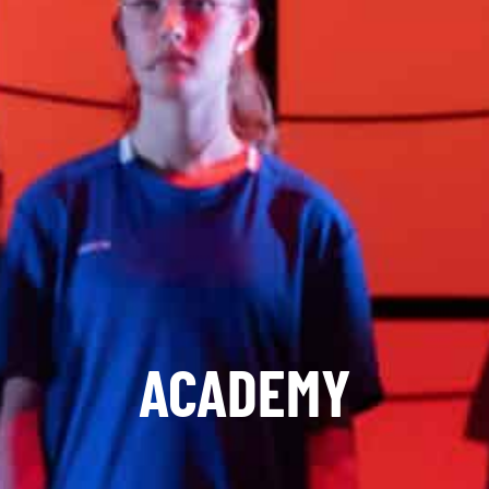
ACADEMY