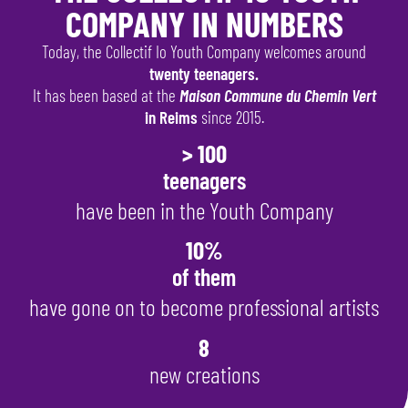
COMPANY IN NUMBERS
Today, the Collectif Io Youth Company welcomes around
twenty teenagers.
It has been based at the
Maison Commune du Chemin Vert
in Reims
since 2015.
> 100
teenagers
have been in the Youth Company
10%
of them
have gone on to become professional artists
8
new creations