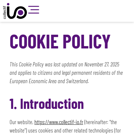
COOKIE POLICY
This Cookie Policy was last updated on November 27, 2025
and applies to citizens and legal permanent residents of the
European Economic Area and Switzerland.
1. Introduction
Our website,
https://www.collectif-io.fr
(hereinafter: “the
website”) uses cookies and other related technologies (for