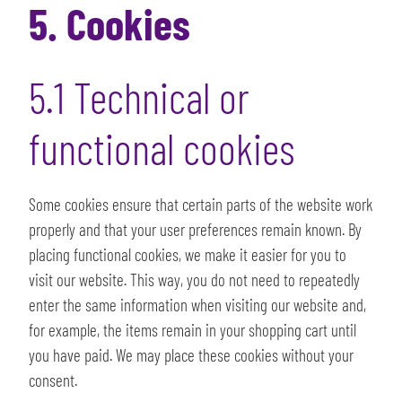
5. Cookies
5.1 Technical or
functional cookies
Some cookies ensure that certain parts of the website work
properly and that your user preferences remain known. By
placing functional cookies, we make it easier for you to
visit our website. This way, you do not need to repeatedly
enter the same information when visiting our website and,
for example, the items remain in your shopping cart until
you have paid. We may place these cookies without your
consent.