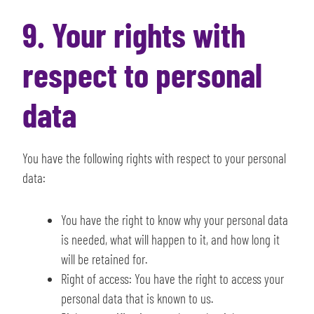
9. Your rights with
respect to personal
data
You have the following rights with respect to your personal
data:
You have the right to know why your personal data
is needed, what will happen to it, and how long it
will be retained for.
Right of access: You have the right to access your
personal data that is known to us.