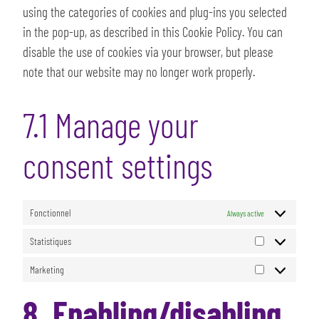
using the categories of cookies and plug-ins you selected
in the pop-up, as described in this Cookie Policy. You can
disable the use of cookies via your browser, but please
note that our website may no longer work properly.
7.1 Manage your
consent settings
Fonctionnel
Always active
Statistiques
Marketing
8. Enabling/disabling