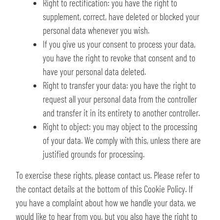
Right to rectification: you have the right to
supplement, correct, have deleted or blocked your
personal data whenever you wish.
If you give us your consent to process your data,
you have the right to revoke that consent and to
have your personal data deleted.
Right to transfer your data: you have the right to
request all your personal data from the controller
and transfer it in its entirety to another controller.
Right to object: you may object to the processing
of your data. We comply with this, unless there are
justified grounds for processing.
To exercise these rights, please contact us. Please refer to
the contact details at the bottom of this Cookie Policy. If
you have a complaint about how we handle your data, we
would like to hear from you, but you also have the right to