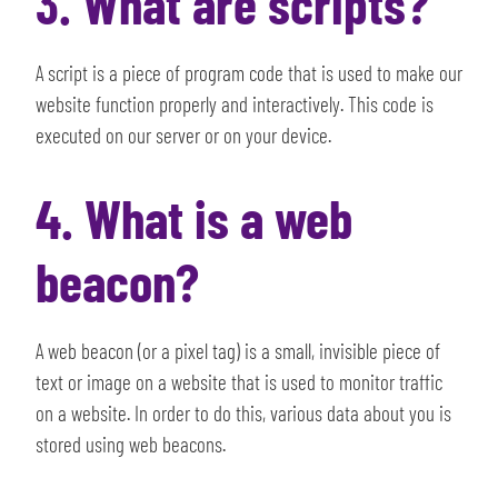
3. What are scripts?
A script is a piece of program code that is used to make our
website function properly and interactively. This code is
executed on our server or on your device.
4. What is a web
beacon?
A web beacon (or a pixel tag) is a small, invisible piece of
text or image on a website that is used to monitor traffic
on a website. In order to do this, various data about you is
stored using web beacons.