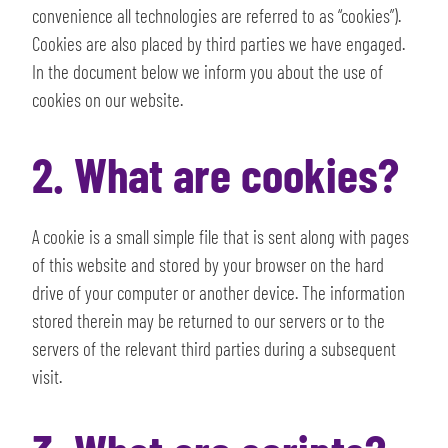
convenience all technologies are referred to as “cookies”).
Cookies are also placed by third parties we have engaged.
In the document below we inform you about the use of
cookies on our website.
2. What are cookies?
A cookie is a small simple file that is sent along with pages
of this website and stored by your browser on the hard
drive of your computer or another device. The information
stored therein may be returned to our servers or to the
servers of the relevant third parties during a subsequent
visit.