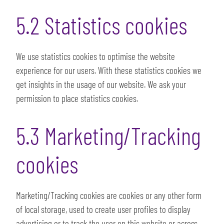
5.2 Statistics cookies
We use statistics cookies to optimise the website
experience for our users. With these statistics cookies we
get insights in the usage of our website. We ask your
permission to place statistics cookies.
5.3 Marketing/Tracking
cookies
Marketing/Tracking cookies are cookies or any other form
of local storage, used to create user profiles to display
advertising or to track the user on this website or across