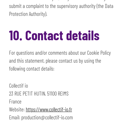
submit a complaint to the supervisory authority (the Data
Protection Authority).
10. Contact details
For questions and/or comments about our Cookie Policy
and this statement, please contact us by using the
following contact details:
Collectif io
23 RUE PETIT HUTIN, 51100 REIMS
France
Website:
https://www.collectif-io.fr
Email:
production@
collectif-io.com