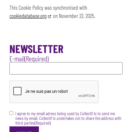
This Cookie Policy was synchronised with
cookiedatabase.org
on November 22, 2025.
NEWSLETTER
E-mail
(Required)
CAPTCHA
RGPD
(Required)
I agree to my email adress being used by Collectif Io to send me
news by email. Collectif Io undertakes not to share the address with
third parties
(Required)