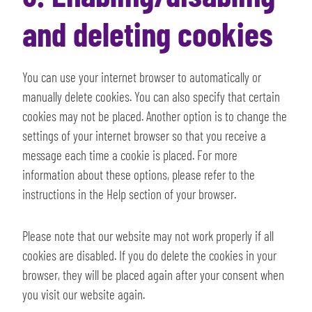
and deleting cookies
You can use your internet browser to automatically or
manually delete cookies. You can also specify that certain
cookies may not be placed. Another option is to change the
settings of your internet browser so that you receive a
message each time a cookie is placed. For more
information about these options, please refer to the
instructions in the Help section of your browser.
Please note that our website may not work properly if all
cookies are disabled. If you do delete the cookies in your
browser, they will be placed again after your consent when
you visit our website again.