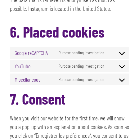
possible. Instagram is located in the United States.
6. Placed cookies
Google reCAPTCHA
Purpose pending investigation
YouTube
Purpose pending investigation
Miscellaneous
Purpose pending investigation
7. Consent
When you visit our website for the first time, we will show
you a pop-up with an explanation about cookies. As soon as
you click on “Enregistrer les préférences”, you consent to us