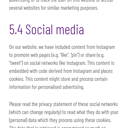
several websites for similar marketing purposes.
5.4 Social media
On our website, we have included content from Instagram
to promote web pages (e.g. “like”, “pin”) or share (e.g.
“tweet”) on social networks like Instagram. This content is
embedded with code derived from Instagram and places
cookies. This content might store and process certain
information for personalised advertising.
Please read the privacy statement of these social networks
(which can change regularly) to read what they do with your
(personal) data which they process using these cookies.
The data that is retrieved is anonymised as much as